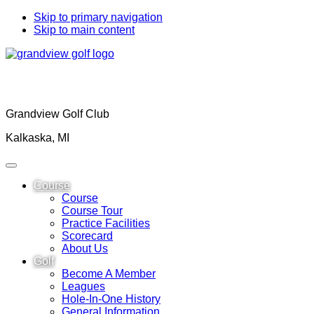
Skip to primary navigation
Skip to main content
Grandview Golf Club
Kalkaska, MI
Course
Course
Course Tour
Practice Facilities
Scorecard
About Us
Golf
Become A Member
Leagues
Hole-In-One History
General Information