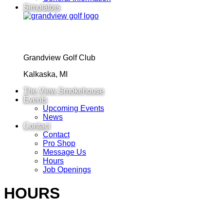
Simulators
Grandview Golf Club
Kalkaska, MI
The View Smokehouse
Events
Upcoming Events
News
Contact
Contact
Pro Shop
Message Us
Hours
Job Openings
HOURS