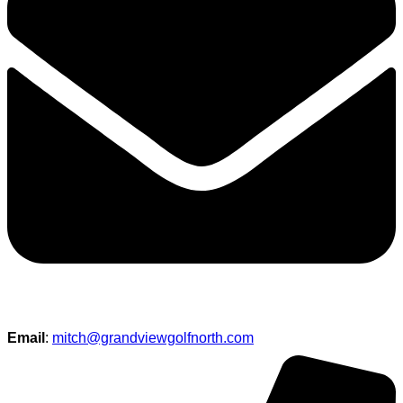
Email
:
mitch@grandviewgolfnorth.com