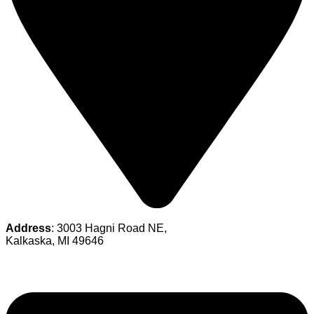
Address
: 3003 Hagni Road NE,
Kalkaska, MI 49646