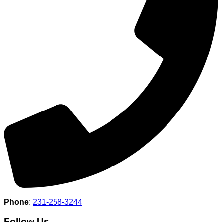
Phone
:
231-258-3244
Follow Us