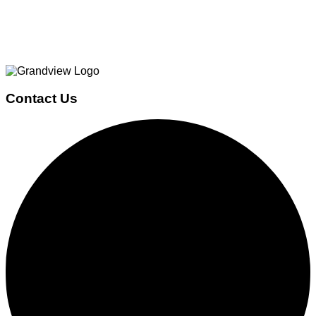
Page
Footer
Contact Us